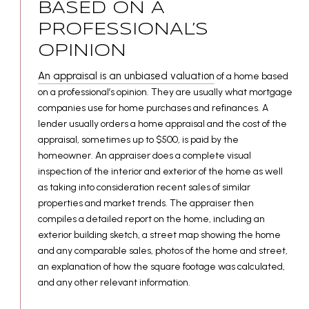
BASED ON A
PROFESSIONAL’S
OPINION
An appraisal is an unbiased valuation
of a home based
on a professional’s opinion. They are usually what mortgage
companies use for home purchases and refinances. A
lender usually orders a home appraisal and the cost of the
appraisal, sometimes up to $500, is paid by the
homeowner. An appraiser does a complete visual
inspection of the interior and exterior of the home as well
as taking into consideration recent sales of similar
properties and market trends. The appraiser then
compiles a detailed report on the home, including an
exterior building sketch, a street map showing the home
and any comparable sales, photos of the home and street,
an explanation of how the square footage was calculated,
and any other relevant information.