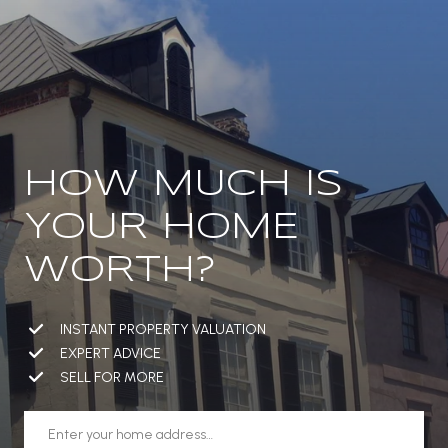
HOW MUCH IS
YOUR HOME
WORTH?
INSTANT PROPERTY VALUATION
EXPERT ADVICE
SELL FOR MORE