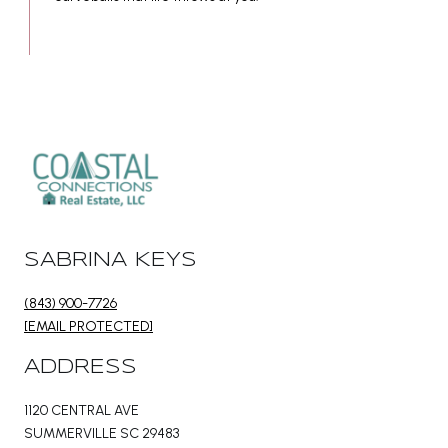
SABRINA KEYS
(843) 900-7726
[EMAIL PROTECTED]
ADDRESS
1120 CENTRAL AVE
SUMMERVILLE SC 29483