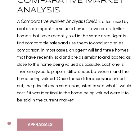
COMPARATIVE MARKET
ANALYSIS
Comparative Market Analysis (CMA)
A
is a tool used by
real estate agents to value a home. It evaluates similar
homes that have recently sold in the same area. Agents
find comparable sales and use them to conduct a sales
comparison. In most cases, an agent will find three homes
that have recently sold and are as similar to and located as
close to the home being valued as possible. Each one is
then analyzed to pinpoint differences between it and the
home being valued. Once these differences are priced
out, the price of each comp is adjusted to see what it would
cost if it was identical to the home being valued were it to
be sold in the current market.
APPRAISALS