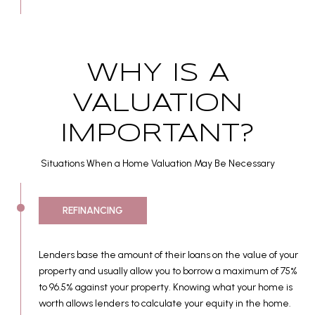
WHY IS A
VALUATION
IMPORTANT?
Situations When a Home Valuation May Be Necessary
REFINANCING
Lenders base the amount of their loans on the value of your
property and usually allow you to borrow a maximum of 75%
to 96.5% against your property. Knowing what your home is
worth allows lenders to calculate your equity in the home.