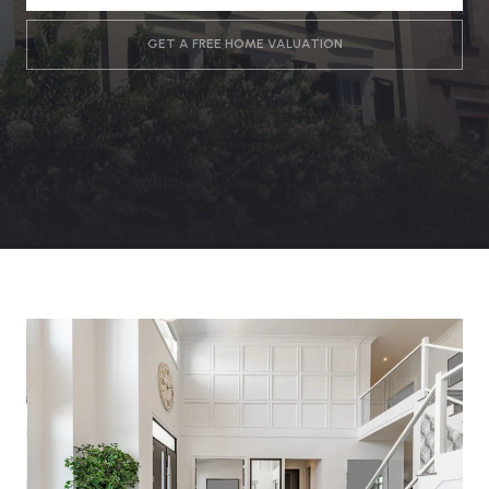
GET A FREE HOME VALUATION