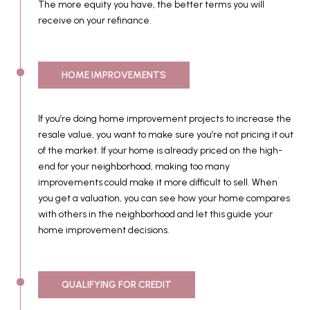
The more equity you have, the better terms you will
receive on your refinance.
HOME IMPROVEMENTS
If you’re doing home improvement projects to increase the
resale value, you want to make sure you’re not pricing it out
of the market. If your home is already priced on the high-
end for your neighborhood, making too many
improvements could make it more difficult to sell. When
you get a valuation, you can see how your home compares
with others in the neighborhood and let this guide your
home improvement decisions.
QUALIFYING FOR CREDIT