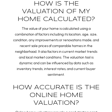
HOW IS THE
VALUATION OF MY
HOME CALCULATED?
The value of your home is calculated using a
combination of factors including its location, age, size,
condition, any improvements or renovations made, and
recent sale prices of comparable homes in the
neighborhood. It also factors in current market trends
and local market conditions. The valuation tool is
dynamic and can be influenced by data such as
inventory trends, interest rates, and current buyer
sentiment.
HOW ACCURATE IS THE
ONLINE HOME
VALUATION?