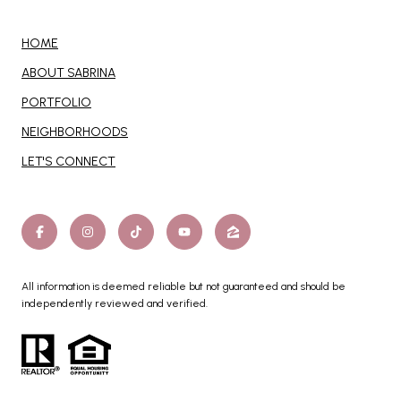
HOME
ABOUT SABRINA
PORTFOLIO
NEIGHBORHOODS
LET'S CONNECT
All information is deemed reliable but not guaranteed and should be
independently reviewed and verified.