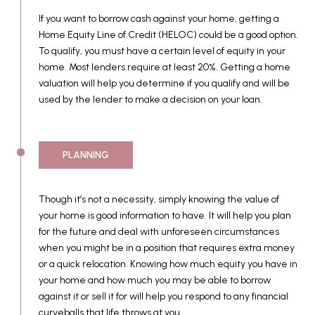
If you want to borrow cash against your home, getting a
Home Equity Line of Credit (HELOC) could be a good option.
To qualify, you must have a certain level of equity in your
home. Most lenders require at least 20%. Getting a home
valuation will help you determine if you qualify and will be
used by the lender to make a decision on your loan.
PLANNING
Though it’s not a necessity, simply knowing the value of
your home is good information to have. It will help you plan
for the future and deal with unforeseen circumstances
when you might be in a position that requires extra money
or a quick relocation. Knowing how much equity you have in
your home and how much you may be able to borrow
against it or sell it for will help you respond to any financial
curveballs that life throws at you.