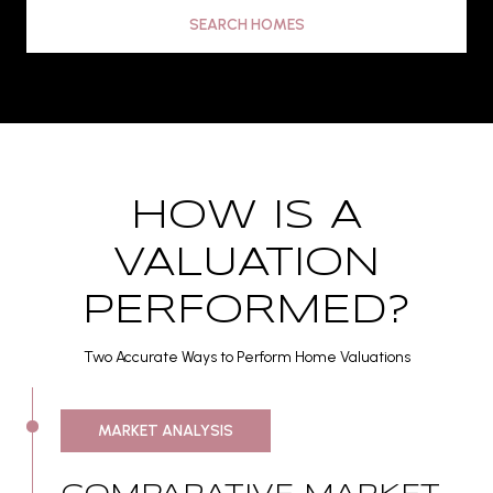
SEARCH HOMES
HOW IS A
VALUATION
PERFORMED?
Two Accurate Ways to Perform Home Valuations
MARKET ANALYSIS