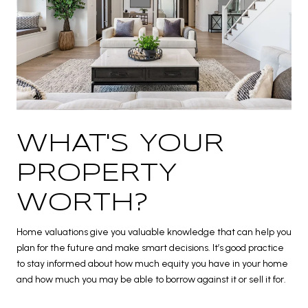
WHAT'S YOUR
PROPERTY
WORTH?
Home valuations give you valuable knowledge that can help you
plan for the future and make smart decisions. It’s good practice
to stay informed about how much equity you have in your home
and how much you may be able to borrow against it or sell it for.