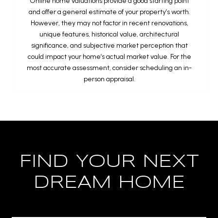
Online home valuations provide a good starting point
and offer a general estimate of your property’s worth.
However, they may not factor in recent renovations,
unique features, historical value, architectural
significance, and subjective market perception that
could impact your home’s actual market value. For the
most accurate assessment, consider scheduling an in-
person appraisal.
FIND YOUR NEXT
DREAM HOME