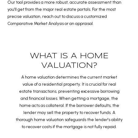
Our tool provides a more robust, accurate assessment than
you’ll get from the major real estate portals. For the most
precise valuation, reach out to discuss a customized
Comparative Market Analysis or an appraisal.
WHAT IS A HOME
VALUATION?
A home valuation determines the current market
value of a residential property. It is crucial for real
estate transactions, preventing excessive borrowing
and financial losses. When getting a mortgage, the
home acts as collateral. If the borrower defaults, the
lender may sell the property to recover funds. A
thorough home valuation safeguards the lender's ability
to recover costs if the mortgage is not fully repaid.