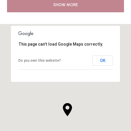
SHOW MORE
This page can't load Google Maps correctly.
OK
Do you own this website?