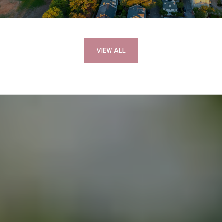
VIEW ALL