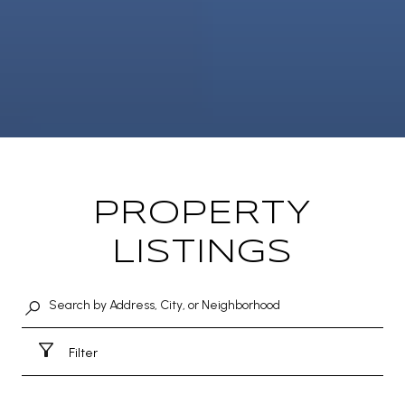
PROPERTY
LISTINGS
Filter