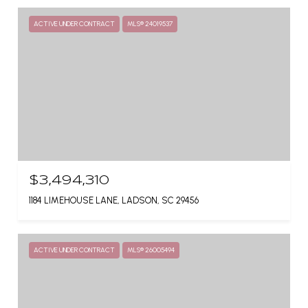
ACTIVE UNDER CONTRACT
MLS® 24019537
$3,494,310
1184 LIMEHOUSE LANE, LADSON, SC 29456
ACTIVE UNDER CONTRACT
MLS® 26005494