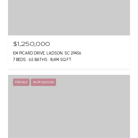
$1,250,000
104 PICARD DRIVE, LADSON, SC 29456
7 BEDS
6.5 BATHS
8,694 SQ.FT.
FOR SALE
MLS® 26022156