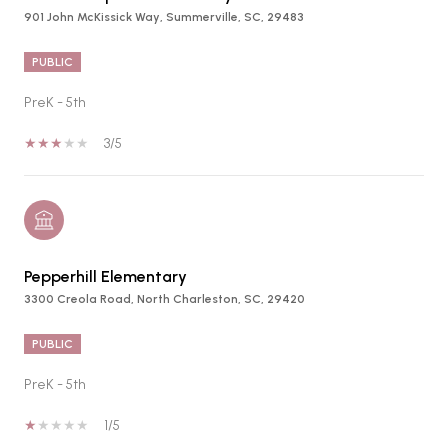
901 John McKissick Way, Summerville, SC, 29483
PUBLIC
PreK - 5th
3/5
Pepperhill Elementary
3300 Creola Road, North Charleston, SC, 29420
PUBLIC
PreK - 5th
1/5