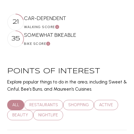
CAR-DEPENDENT
21
WALKING SCORE
LEARN MORE
SOMEWHAT BIKEABLE
35
BIKE SCORE
LEARN MORE
POINTS OF INTEREST
Explore popular things to do in the area, including Sweet &
Cinful, Bee’s Buns, and Maureen's Cuisines.
SEARCH BUSINESSES RELATED TO
ALL
SEARCH BUSINESSES RELATED TO
RESTAURANTS
SEARCH BUSINESSES RELATED T
SHOPPING
SEARCH BUSINES
ACTIVE
SEARCH BUSINESSES RELATED TO
BEAUTY
SEARCH BUSINESSES RELATED TO
NIGHTLIFE