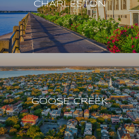
CHARLESTON
GOOSE CREEK