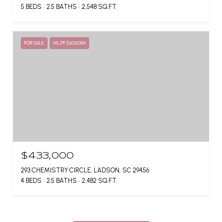
5 BEDS
2.5 BATHS
2,548 SQ.FT.
FOR SALE
MLS® 26016354
$433,000
293 CHEMISTRY CIRCLE, LADSON, SC 29456
4 BEDS
2.5 BATHS
2,482 SQ.FT.