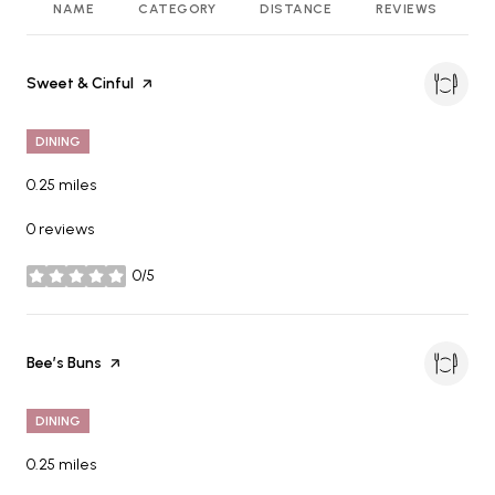
NAME
CATEGORY
DISTANCE
REVIEWS
R
Visit the
Sweet & Cinful
page on Yelp
DINING
0.25
miles
0 reviews
0/5
stars
Visit the
Bee’s Buns
page on Yelp
DINING
0.25
miles