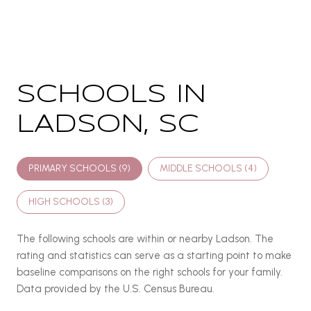
SCHOOLS IN
LADSON, SC
PRIMARY SCHOOLS (
9
)
MIDDLE SCHOOLS (
4
)
HIGH SCHOOLS (
3
)
The following schools are within or nearby Ladson. The
rating and statistics can serve as a starting point to make
baseline comparisons on the right schools for your family.