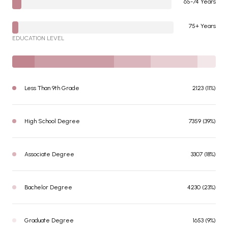
65-74 Years
75+ Years
EDUCATION LEVEL
Less Than 9th Grade
2123 (11%)
High School Degree
7359 (39%)
Associate Degree
3307 (18%)
Bachelor Degree
4230 (23%)
Graduate Degree
1653 (9%)