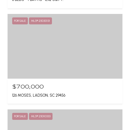
FOR SALE
MLS® 25030131
$700,000
126 MOSES, LADSON, SC 29456
FOR SALE
MLS® 25010333