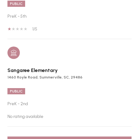
PUBLIC
PreK - 5th
1/5
Sangaree Elementary
1460 Royle Road, Summerville, SC, 29486
PUBLIC
PreK - 2nd
No rating available