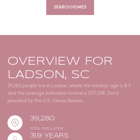
SEARCH HOMES
OVERVIEW FOR
LADSON, SC
39,280 people live in Ladson, where the median age is 31.9
and the average individual income is $37,098. Data
provided by the U.S. Census Bureau.
39,280
TOTAL POPULATION
31.9 YEARS