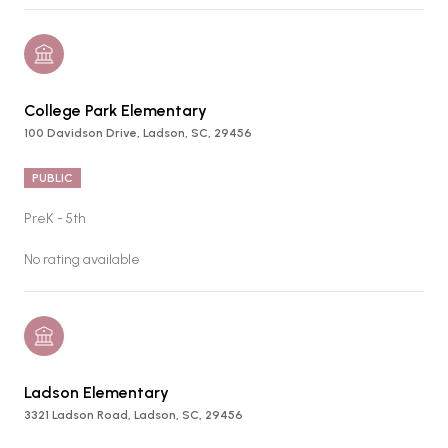
College Park Elementary
100 Davidson Drive, Ladson, SC, 29456
PUBLIC
PreK - 5th
No rating available
Ladson Elementary
3321 Ladson Road, Ladson, SC, 29456