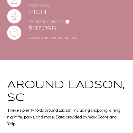
MEDIAN AGE
HIGH
POPULATION DENSITY
$37,098
AVERAGE INDIVIDUAL INCOME
AROUND LADSON,
SC
There's plenty to do around Ladson, including shopping, dining,
nightlife, parks, and more. Data provided by Walk Score and
Yelp.