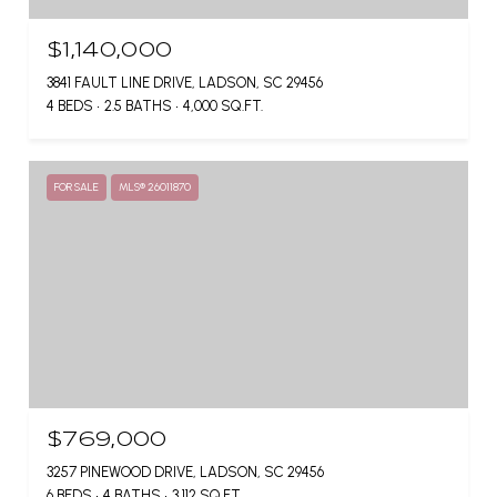
$1,140,000
3841 FAULT LINE DRIVE, LADSON, SC 29456
4 BEDS
2.5 BATHS
4,000 SQ.FT.
FOR SALE
MLS® 26011870
$769,000
3257 PINEWOOD DRIVE, LADSON, SC 29456
6 BEDS
4 BATHS
3,112 SQ.FT.