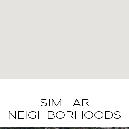
SIMILAR
NEIGHBORHOODS