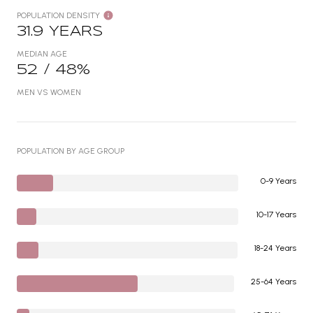
POPULATION DENSITY
31.9 YEARS
MEDIAN AGE
52 / 48%
MEN VS WOMEN
POPULATION BY AGE GROUP
0-9 Years
10-17 Years
18-24 Years
25-64 Years