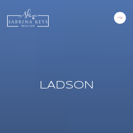
LADSON