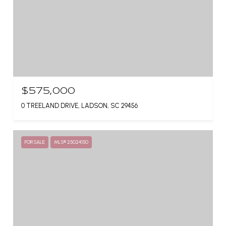
$575,000
0 TREELAND DRIVE, LADSON, SC 29456
FOR SALE
MLS® 25024150