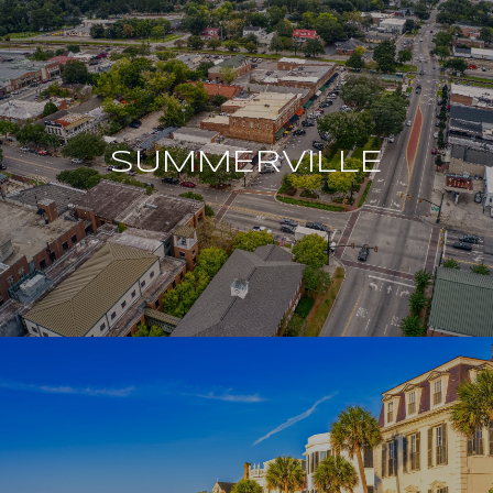
SUMMERVILLE