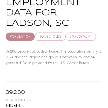
EMPLOYMENT
DATA FOR
LADSON, SC
POPULATION
HOUSEHOLDS
EMPLOYMENT
39,280 people call Ladson home. The population density is
2,174 and the largest age group is
between 25 and 64
years old.
Data provided by the U.S. Census Bureau.
39,280
TOTAL POPULATION
HIGH