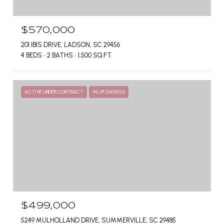
$570,000
201 IBIS DRIVE, LADSON, SC 29456
4 BEDS
2 BATHS
1,500 SQ.FT.
ACTIVE UNDER CONTRACT
MLS® 26016125
$499,000
5249 MULHOLLAND DRIVE, SUMMERVILLE, SC 29485