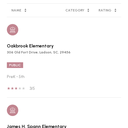
NAME
CATEGORY
RATING
Oakbrook Elementary
306 Old Fort Drive, Ladson, SC, 29456
PUBLIC
PreK - 5th
3/5
James H. Spann Elementary